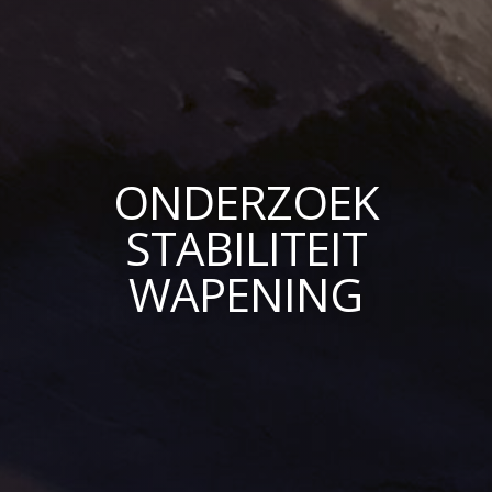
ONDERZOEK
STABILITEIT
WAPENING