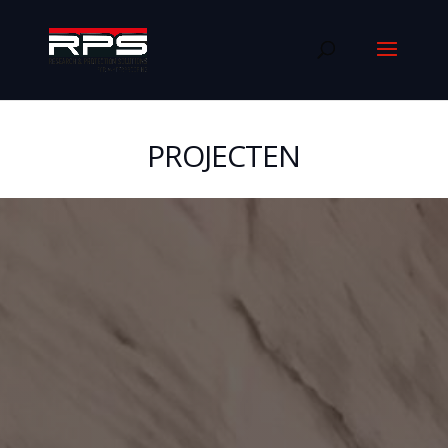
PROJECTEN