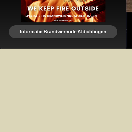
We use cookies to ensure that we give you the best
experience on our website. If you continue to use this site we
Informatie Brandwerende Afdichtingen
will assume that you are happy with it.
Ok
Privacy policy